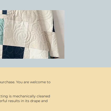
r purchase. You are welcome to
atting is mechanically cleaned
ful results in its drape and