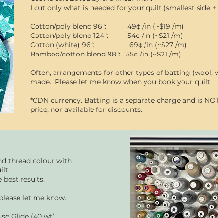
I cut only what is needed for your quilt (smallest side +
Cotton/poly blend 96": 49¢ /in (~$19 /m)
Cotton/poly blend 124": 54¢ /in (~$21 /m)
Cotton (white) 96": 69¢ /in (~$27 /m)
Bamboo/cotton blend 98": 55¢ /in (~$21 /m)
Often, arrangements for other types of batting (wool, w
made. Please let me know
when you book your quilt.
*CDN currency. Batting is a separate charge and is NOT
price, nor available for
discounts.
nd thread colour with
ilt.
 best results.​
 please let me know.
use Glide (40 wt).