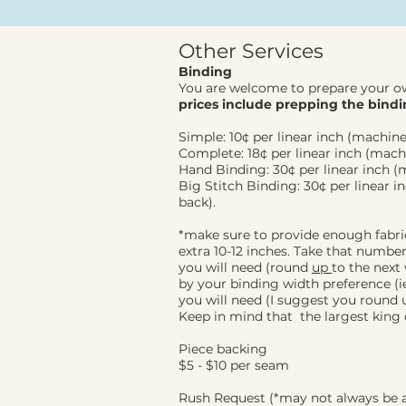
Other Services
Binding
You are welcome to prepare your o
prices
include prepping the bindi
Simple: 10¢ per linear inch (machine
Complete: 18¢ per linear inch (mach
Hand Binding: 30¢ per linear inch (
Big Stitch Binding: 30¢ per linear i
back).
*make sure to provide enough fabri
extra 10-12
inches. Take that number 
you will need (round
up
to the next
by your binding width preference (ie 
you will need (I suggest you round up
Keep in mind that the largest king q
Piece backing
$5 - $10 per seam
Rush Request (*may not always be a