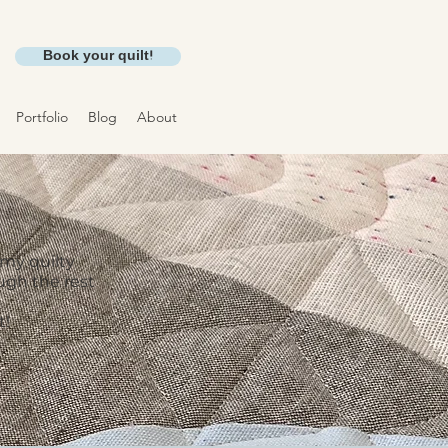
Book your quilt!
Portfolio
Blog
About
 my quilty
ough the rest
t!