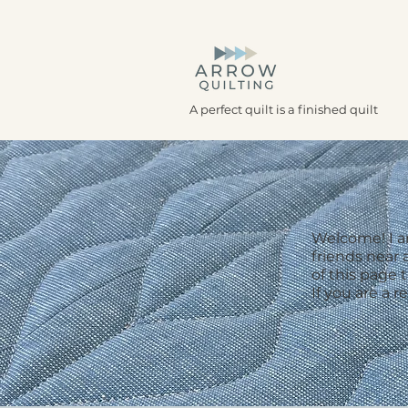
A perfect quilt is a finished quilt
Welcome! I am
friends near 
of this page 
If you are a r