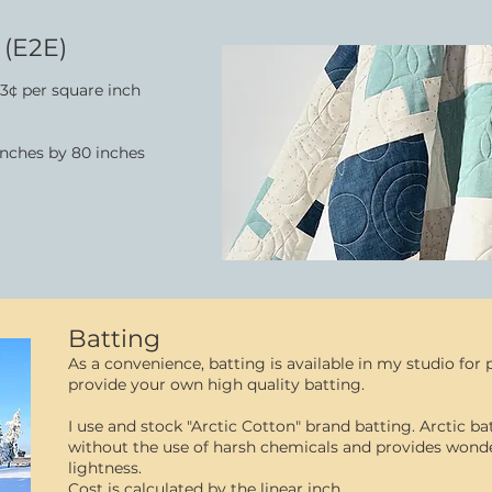
 (E2E)
3¢ per square inch
 inches by 80 inches
Batting
As a convenience, batting is available in my studio fo
provide your own high quality batting.
I use and stock "Arctic Cotton" brand batting. Arctic b
without the use of harsh chemicals and provides wonder
lightness.
Cost is calculated by the linear inch.