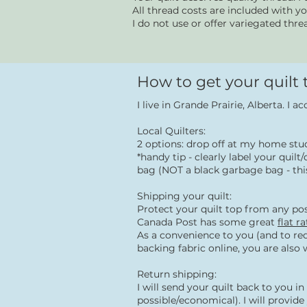
All thread costs are included with y
I do not use or offer variegated thre
How to get your quilt
I live in Grande Prairie, Alberta. I a
Local Quilters:
2 options: drop off at my home st
*handy tip - clearly label your qui
bag (NOT a black garbage bag - this
Shipping your quilt:
Protect your quilt top from any pos
Canada Post has some great
flat r
As a convenience to you (and to red
backing fabric online, you are also
Return shipping:
I will send your quilt back to you 
possible/economical). I will provid