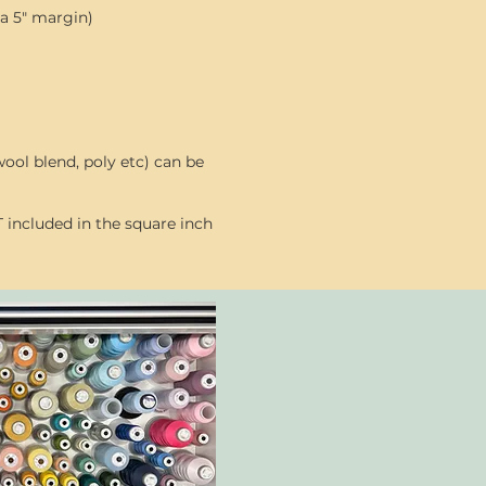
 a 5" margin)
ool blend, poly etc) can be
 included in the square inch