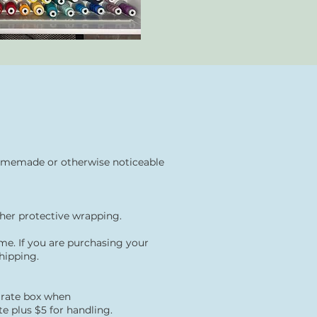
, homemade or otherwise noticeable
ther protective
wrapping.
e. If you are purchasing your
hipping.
t rate box when
e plus $5 for handling.