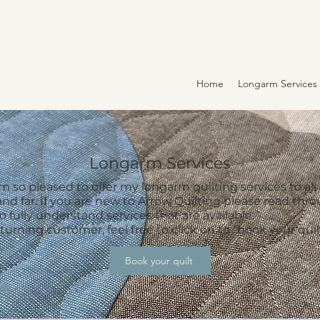
Home
Longarm Services
Longarm Services
 so pleased to offer my longarm quilting services to all
and far. If you are new to Arrow Quilting please read thr
to fully understand services that are available.
eturning customer, feel free to click on to "book your quil
Book your quilt