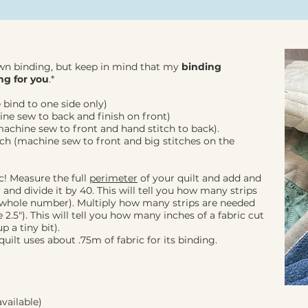
wn binding, but keep in mind that my
binding
ng for you
.*
 bind to one side only)
ine sew to back and finish on front)
machine sew to front and hand stitch to back).
nch (machine sew to front and big stitches on the
c! Measure the full
perimeter
of your quilt and add and
and divide it by 40. This will tell you how many strips
 whole number). Multiply how many strips are needed
2.5"). This will tell you how many inches of a fabric cut
 a tiny bit).
uilt uses about .75m of fabric for its binding.
vailable)