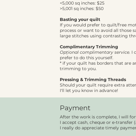
<5,000 sq inches: $25
>5,001 sq inches: $50
Basting your quilt
If you would prefer to quilt/free m
process or want to avoid all those sa
large stitches using contrasting th
Complimentary Trimming
Opțional complimentary
service.
I 
prefer to do this yourself.
* if your quilt has borders that are 
trimming to you.
Pressing & Trimming Threads
Should your quilt require extra atte
I'll let you know in advance!
Payment
After the work is complete, I will fo
I accept cash, cheque or e-transfer (
I really do appreciate timely payme