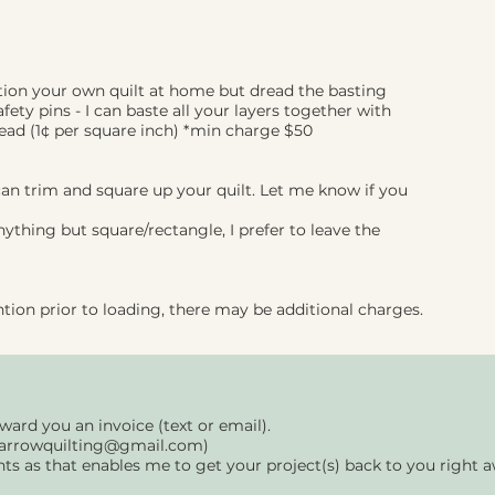
otion your own quilt at home but dread the basting
fety pins - I can baste all your layers together with
read (1¢ per square inch) *min charge $50
can trim and square up your quilt. Let me know
if you
anything but square/rectangle, I prefer to leave the
ntion prior to loading, there may be additional charges.
rward you an invoice (text or email).
arrowquilting@gmail.com
)
nts as that enables me to get your project(s) back to you right 