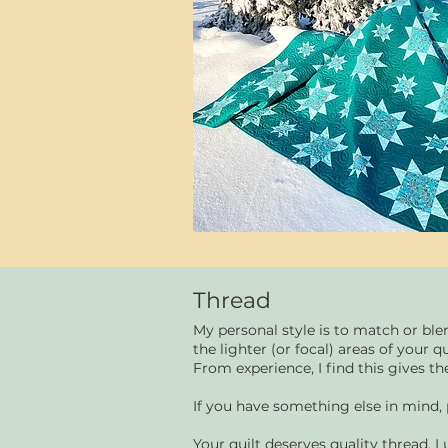
Thread
My personal style is to match or ble
the lighter (or focal) areas of your qu
From experience, I find this gives the
If you have something else in mind,
Your quilt deserves quality thread. I 