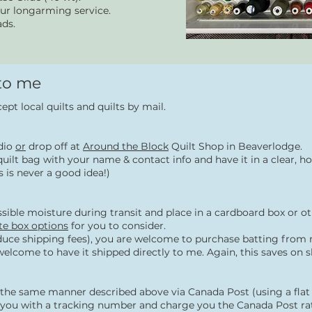
our longarming service.
ads.
 to me
ccept local quilts and quilts by mail.
udio
or
drop off at
Around the Block
Quilt Shop in Beaverlodge.
lt/quilt bag with your name & contact info and have it in a clear
 is never a good idea!)
sible moisture during transit and place in a cardboard box or o
ate box options
for you to consider.
uce shipping fees), y
ou are welcome to purchase batting from m
 welcome to have it shipped directly to me. Again, this saves on s
in the same manner described above via Canada Post (using a fla
e you with a tracking number and charge you the Canada Post rat