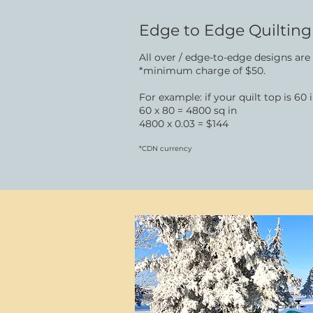
Edge to Edge Quilting​
All over / edge-to-edge designs are
*minimum charge of $50.
For example: if your quilt top is 60
60 x 80 = 4800 sq in
4800 x 0.03 = $144
*CDN currency